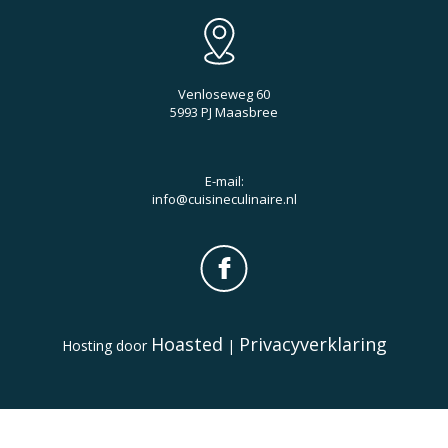
Venloseweg 60
5993 PJ Maasbree
E-mail:
info@cuisineculinaire.nl
Hoasted
Privacyverklaring
Hosting door
|